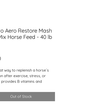
to Aero Restore Mash
ix Horse Feed - 40 lb
Price
0
eat way to replenish a horse´s
n after exercise, stress, or
It provides B vitamins and
s that may be lost with excessive
. In cold climates it can be an
Out of Stock
tive way to supply water when
my not be drinking enough. It