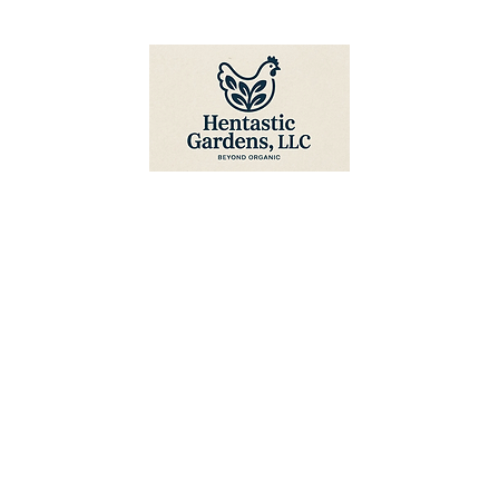
Hentastic Gardens, LLC
Home
About Us
Shop
Blog
FAQ
Contact